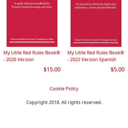
My Little Red Rules Book®
My Little Red Rules Book®
- 2026 Version
- 2022 Version Spanish
$15.00
$5.00
Cookie Policy
Copyright 2018. All rights reserved.