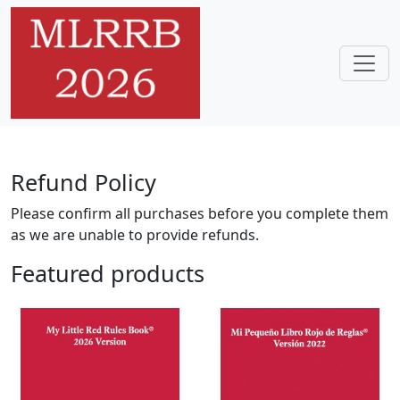
Skip to main content
Home
Refund Policy
Please confirm all purchases before you complete them
as we are unable to provide refunds.
Featured products